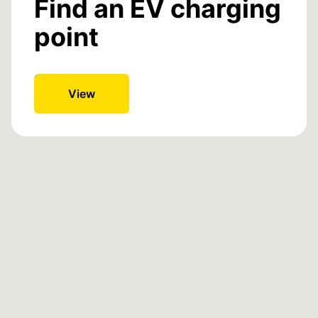
Find an EV charging
point
View