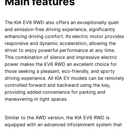
Main features
The KIA EV6 RWD also offers an exceptionally quiet
and emission-free driving experience, significantly
enhancing driving comfort. Its electric motor provides
responsive and dynamic acceleration, allowing the
driver to enjoy powerful performance at any time.
This combination of silence and impressive electric
power makes the EV6 RWD an excellent choice for
those seeking a pleasant, eco-friendly, and sporty
driving experience. All KIA EV models can be remotely
controlled forward and backward using the key,
providing added convenience for parking and
maneuvering in tight spaces.
Similar to the AWD version, the KIA EV6 RWD is
equipped with an advanced infotainment system that