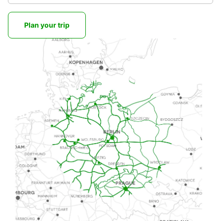
Plan your trip