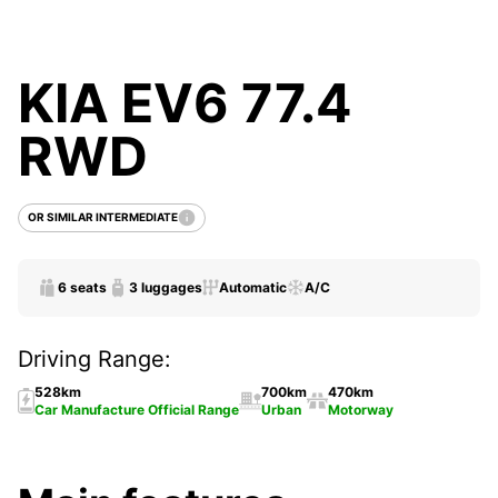
KIA EV6 77.4
RWD
OR SIMILAR INTERMEDIATE
6 seats
3 luggages
Automatic
A/C
Driving Range:
528km
700km
470km
Car Manufacture Official Range
Urban
Motorway