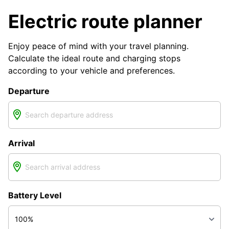
Electric route planner
Enjoy peace of mind with your travel planning.
Calculate the ideal route and charging stops
according to your vehicle and preferences.
Departure
Arrival
Battery Level