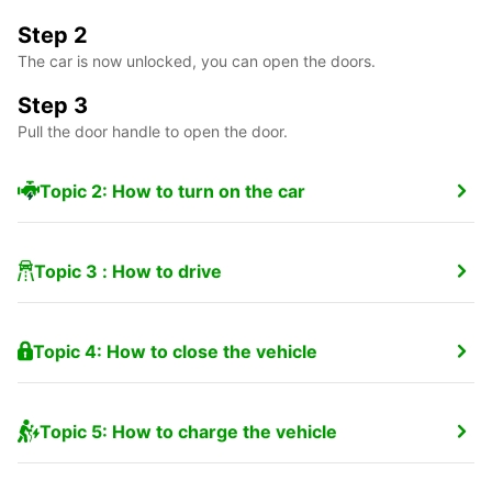
Step 2
The car is now unlocked, you can open the doors.
Step 3
Pull the door handle to open the door.
Topic 2: How to turn on the car
Topic 3 : How to drive
Topic 4: How to close the vehicle
Topic 5: How to charge the vehicle