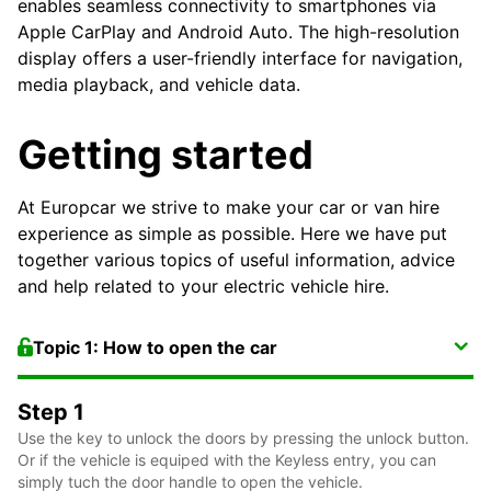
enables seamless connectivity to smartphones via
Apple CarPlay and Android Auto. The high-resolution
display offers a user-friendly interface for navigation,
media playback, and vehicle data.
Getting started
At Europcar we strive to make your car or van hire
experience as simple as possible. Here we have put
together various topics of useful information, advice
and help related to your electric vehicle hire.
Topic 1: How to open the car
Step 1
Use the key to unlock the doors by pressing the unlock button.
Or if the vehicle is equiped with the Keyless entry, you can
simply tuch the door handle to open the vehicle.